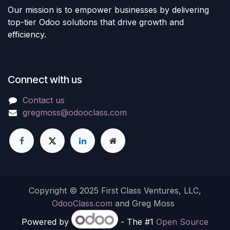
Our mission is to empower businesses by delivering
top-tier Odoo solutions that drive growth and
efficiency.
Connect with us
Contact us
gregmoss@odooclass.com
Copyright © 2025 First Class Ventures, LLC,
OdooClass.com
and Greg Moss
Powered by
- The #1
Open Source