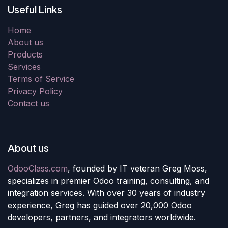
Useful Links
Home
About us
Products
Services
Terms of Service
Privacy Policy
Contact us
About us
OdooClass.com
, founded by IT veteran Greg Moss,
specializes in premier Odoo training, consulting, and
integration services. With over 30 years of industry
experience, Greg has guided over 20,000 Odoo
developers, partners, and integrators worldwide.