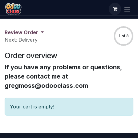
Skip to Content
Review Order
1 of 3
Next: Delivery
Order overview
If you have any problems or questions,
please contact me at
gregmoss@odooclass.com
Your cart is empty!