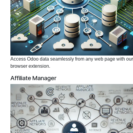
Access Odoo data seamlessly from any web page with our
browser extension.
Affiliate Manager