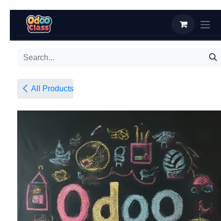
Skip to Content
All Products