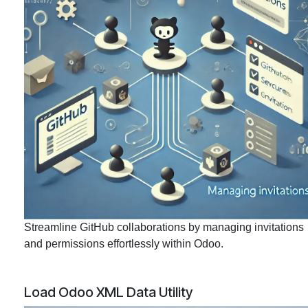
Streamline GitHub collaborations by managing invitations
and permissions effortlessly within Odoo.
Load Odoo XML Data Utility