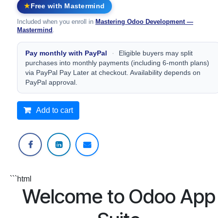
Free with Mastermind
★
Included when you enroll in
Mastering Odoo Development —
Mastermind
.
Pay monthly with PayPal
·
Eligible buyers may split
purchases into monthly payments (including 6‑month plans)
via PayPal Pay Later at checkout. Availability depends on
PayPal approval.
Add to cart
```html
Welcome to Odoo App