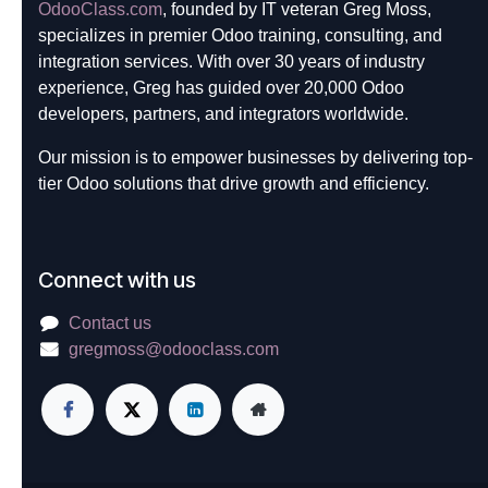
OdooClass.com
, founded by IT veteran Greg Moss,
specializes in premier Odoo training, consulting, and
integration services. With over 30 years of industry
experience, Greg has guided over 20,000 Odoo
developers, partners, and integrators worldwide.
Our mission is to empower businesses by delivering top-
tier Odoo solutions that drive growth and efficiency.
Connect with us
Contact us
gregmoss@odooclass.com