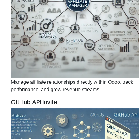
Manage affiliate relationships directly within Odoo, track
performance, and grow revenue streams.
GitHub API Invite