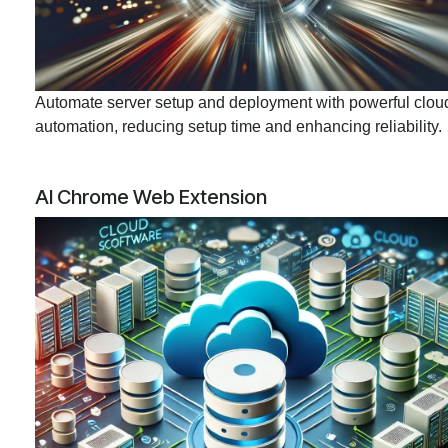
Automate server setup and deployment with powerful clou
automation, reducing setup time and enhancing reliability.
AI Chrome Web Extension