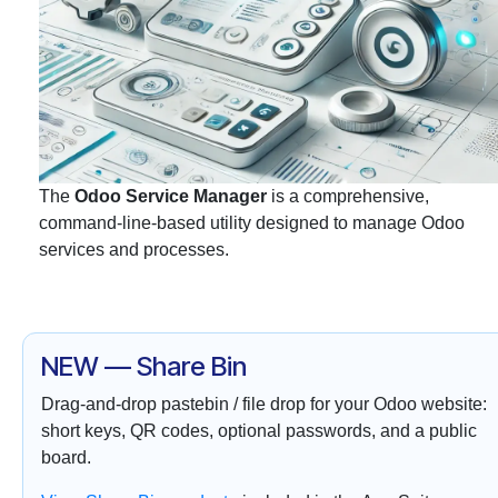
The
Odoo Service Manager
is a comprehensive,
command-line-based utility designed to manage Odoo
services and processes.
NEW — Share Bin
Drag-and-drop pastebin / file drop for your Odoo website:
short keys, QR codes, optional passwords, and a public
board.