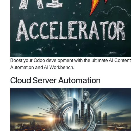
Boost your Odoo development with the ultimate AI Content
Automation and AI Workbench.
Cloud Server Automation