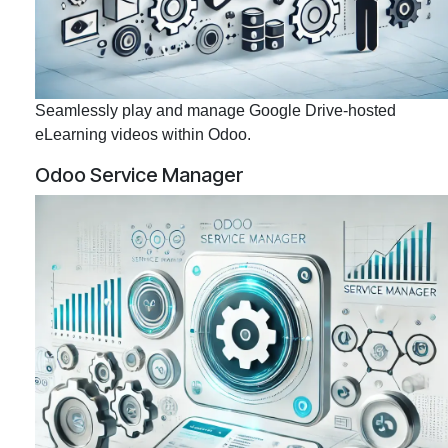
Seamlessly play and manage Google Drive-hosted
eLearning videos within Odoo.
Odoo Service Manager