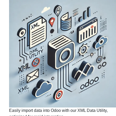
Easily import data into Odoo with our XML Data Utility,