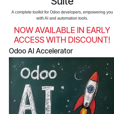
Suite
A complete toolkit for Odoo developers, empowering you
with AI and automation tools.
NOW AVAILABLE IN EARLY
ACCESS WITH DISCOUNT!
Odoo AI Accelerator