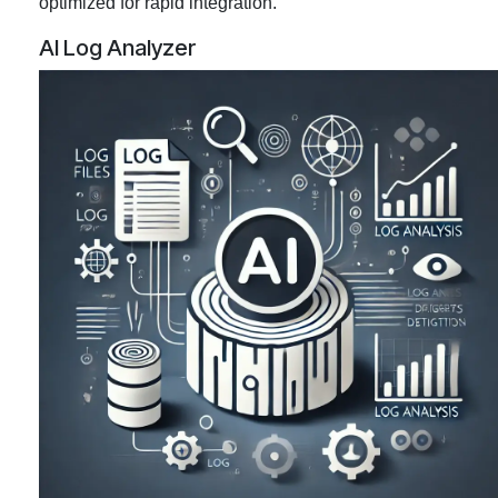
optimized for rapid integration.
AI Log Analyzer