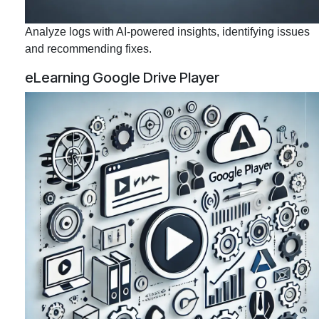
Analyze logs with AI-powered insights, identifying issues
and recommending fixes.
eLearning Google Drive Player