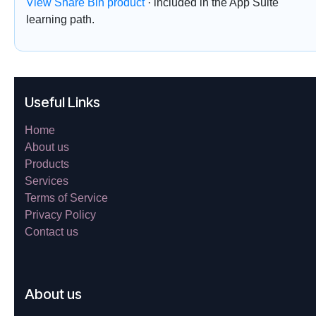
View Share Bin product
· included in the App Suite
learning path.
Useful Links
Home
About us
Products
Services
Terms of Service
Privacy Policy
Contact us
About us