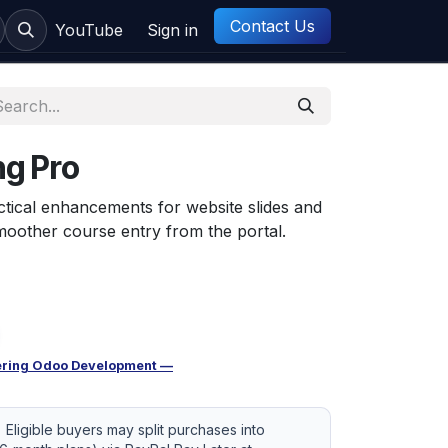
Contact Us
ct us
YouTube
Sign in
g Pro
tical enhancements for website slides and
moother course entry from the portal.
ring Odoo Development —
Eligible buyers may split purchases into