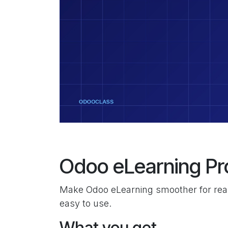
Odoo eLearning Pr
Make Odoo eLearning smoother for real
easy to use.
What you get