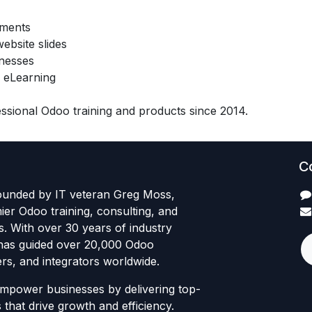
ements
ebsite slides
inesses
 eLearning
sional Odoo training and products since 2014.
C
founded by IT veteran Greg Moss,
mier Odoo training, consulting, and
es. With over 30 years of industry
has guided over 20,000 Odoo
rs, and integrators worldwide.
empower businesses by delivering top-
 that drive growth and efficiency.