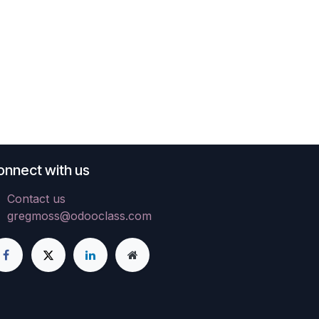
onnect with us
Contact us
gregmoss@odooclass.com