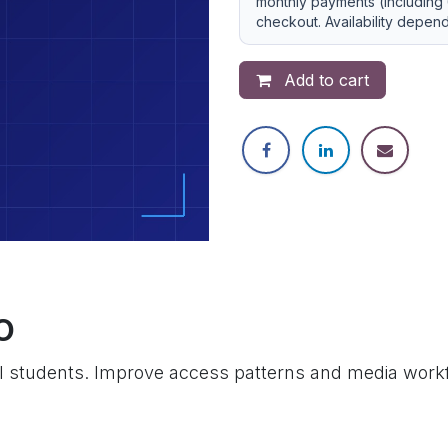
monthly payments (including 
checkout. Availability depen
Add to cart
o
 students. Improve access patterns and media workf