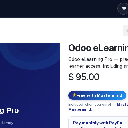
om Development
Odoo Consulting
Free Courses
Conta
Odoo eLearnin
Odoo eLearning Pro — prac
learner access, including s
$
95.00
★
Free with Mastermind
Included when you enroll in
Maste
Mastermind
.
Pay monthly with PayPal
·