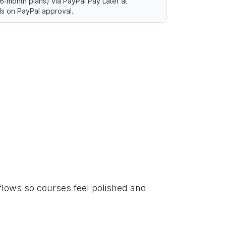
6‑month plans) via PayPal Pay Later at
ds on PayPal approval.
lows so courses feel polished and