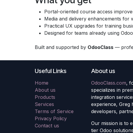
Portal-oriented course access improv
Media and delivery enhancements for w
Practical UX upgrades for training bus
Designed for teams already using Odoo
Built and supported by
OdooClass
— profes
Useful Links
About us
Home
OdooClass.com
, 
About us
specializes in pre
Products
integration servic
Services
experience, Greg 
Terms of Service
developers, partne
Privacy Policy
Our mission is to 
Contact us
tier Odoo solutions